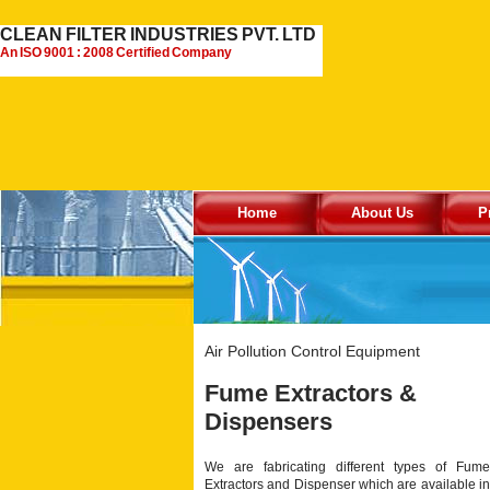
CLEAN FILTER INDUSTRIES PVT. LTD
An ISO 9001 : 2008 Certified Company
Home
About Us
P
Air Pollution Control Equipment
Fume Extractors &
Dispensers
We are fabricating different types of Fume
Extractors and Dispenser which are available in