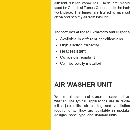
different suction capacities. These are mostly
used for Chemical Fumes Generated in the their
work place. The fumes are filtered to give out
clean and healthy air from this unit.
The features of these Extractors and Dispens
Available in different specifications
High suction capacity
Heat resistant
Corrosion resistant
Can be easily installed
AIR WASHER UNIT
We manufacture and export a range of air
washer. The typical applications are in textile
mills, jute mills, air cooling and ventilation
requirements. They are available in modular
designs (panel type) and standard units.