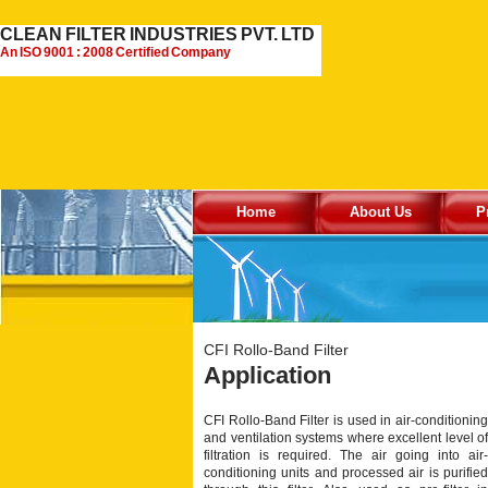
CLEAN FILTER INDUSTRIES PVT. LTD
An ISO 9001 : 2008 Certified Company
Home
About Us
P
CFI Rollo-Band Filter
Application
CFI Rollo-Band Filter is used in air-conditioning
and ventilation systems where excellent level of
filtration is required. The air going into air-
conditioning units and processed air is purified