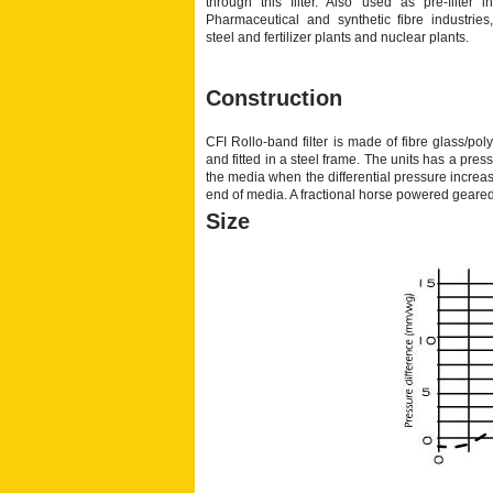
through this filter. Also used as pre-filter in
Pharmaceutical and synthetic fibre industries,
steel and fertilizer plants and nuclear plants.
Construction
CFI Rollo-band filter is made of fibre glass/pol
and fitted in a steel frame. The units has a pre
the media when the differential pressure increas
end of media. A fractional horse powered geared
Size