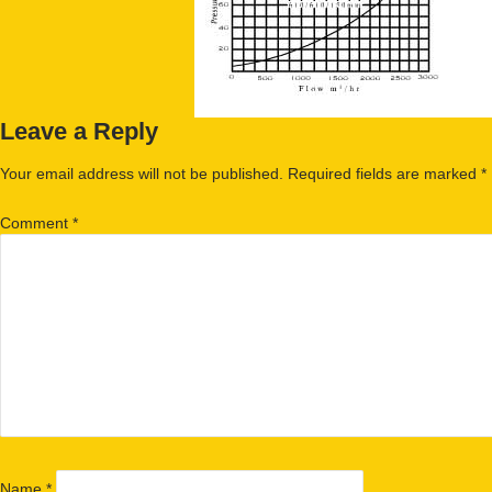
Leave a Reply
Your email address will not be published.
Required fields are marked
*
Comment
*
Name
*